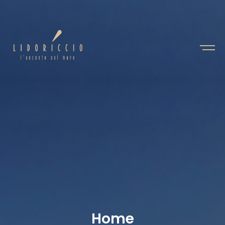
H
o
m
e